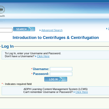
Advanced Search
Introduction to Centrifuges & Centrifugation
Log In
To Log In, enter your Username and Password.
Don't have a Username?
Click Here
Username:
*
Password:
*
*
- Indicates required field
ADPH Learning Content Management System (LCMS)
Can't remember Username or Password?
Click Here