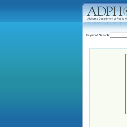
Keyword Search