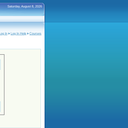
Saturday, August 8, 2026
Log In
Log In Help
Courses