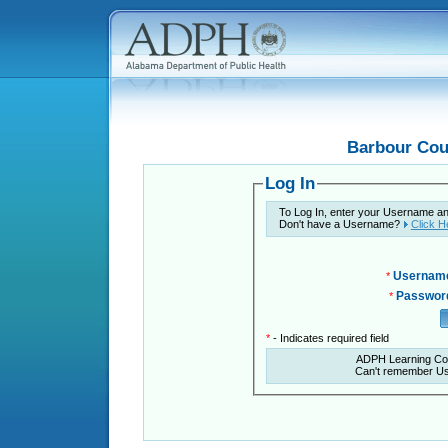
Barbour Cou
Log In
To Log In, enter your Username a
Don't have a Username?
Click H
Usernam
*
Passwor
*
*
- Indicates required field
ADPH Learning Co
Can't remember U