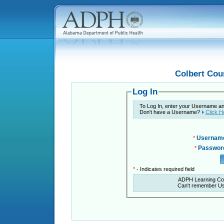
Colbert Cou
Log In
To Log In, enter your Username a
Don't have a Username?
Click H
Usernam
*
Passwor
*
*
- Indicates required field
ADPH Learning Co
Can't remember U