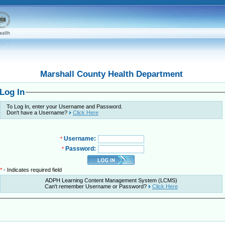
Marshall County Health Department
Log In
To Log In, enter your Username and Password.
Don't have a Username?
Click Here
Username:
*
Password:
*
*
- Indicates required field
ADPH Learning Content Management System (LCMS)
Can't remember Username or Password?
Click Here