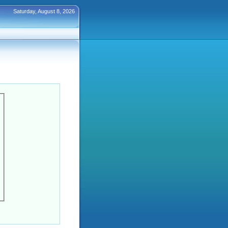
Saturday, August 8, 2026