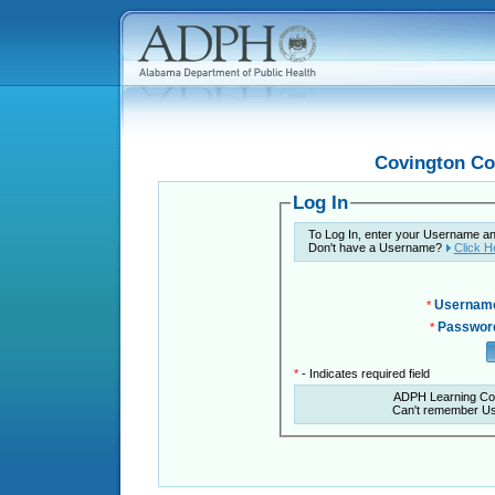
Covington Co
Log In
To Log In, enter your Username a
Don't have a Username?
Click H
Usernam
*
Passwor
*
*
- Indicates required field
ADPH Learning Co
Can't remember U