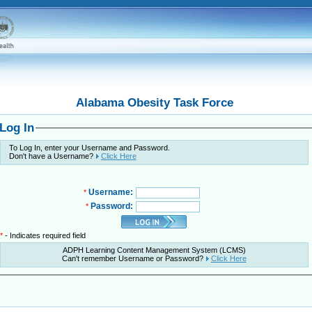
Alabama Obesity Task Force
Log In
To Log In, enter your Username and Password.
Don't have a Username?
Click Here
Username:
*
Password:
*
*
- Indicates required field
ADPH Learning Content Management System (LCMS)
Can't remember Username or Password?
Click Here