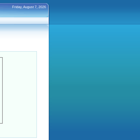
Friday, August 7, 2026