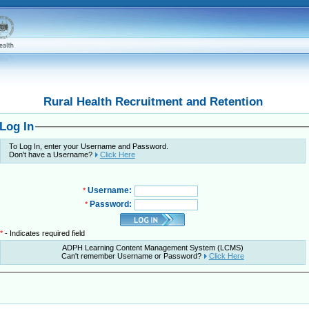
Rural Health Recruitment and Retention
Log In
To Log In, enter your Username and Password.
Don't have a Username?
Click Here
Username:
*
Password:
*
*
- Indicates required field
ADPH Learning Content Management System (LCMS)
Can't remember Username or Password?
Click Here