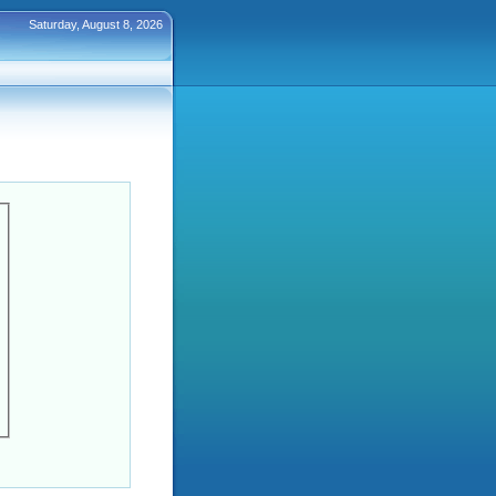
Saturday, August 8, 2026