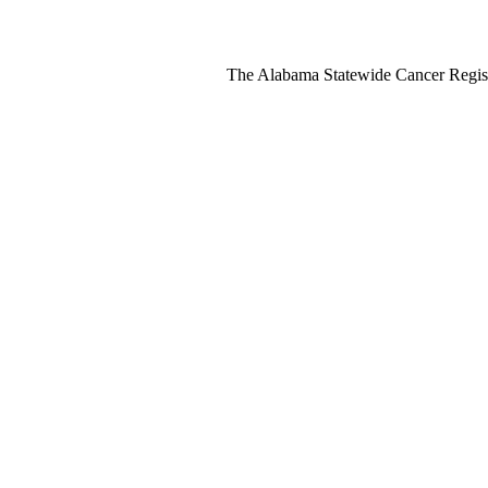
The Alabama Statewide Cancer Regis